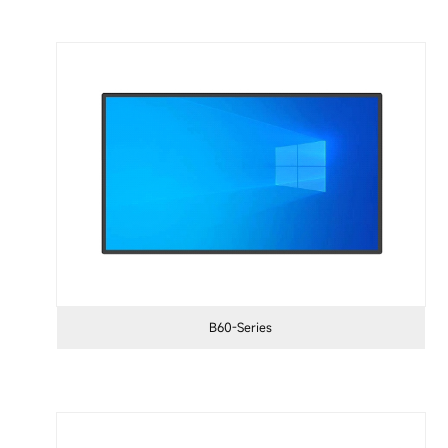
B60-Series