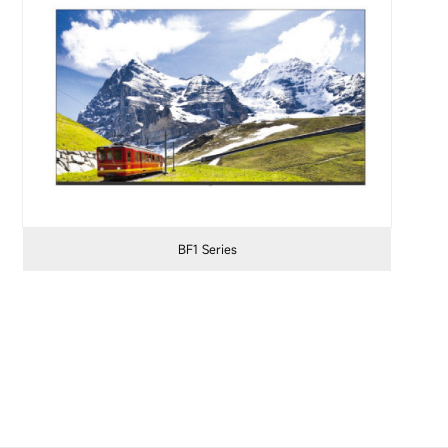
BF1 Series