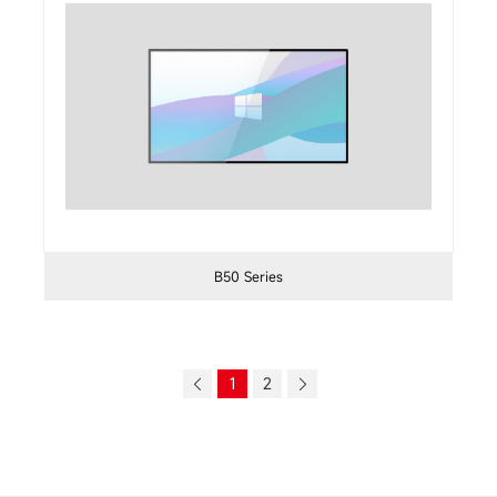
B50 Series
1
2