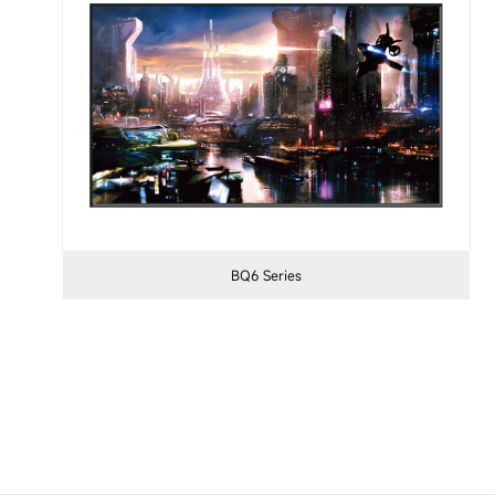
BQ6 Series