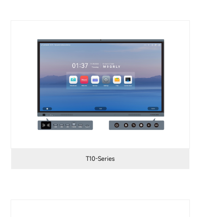
T10-Series