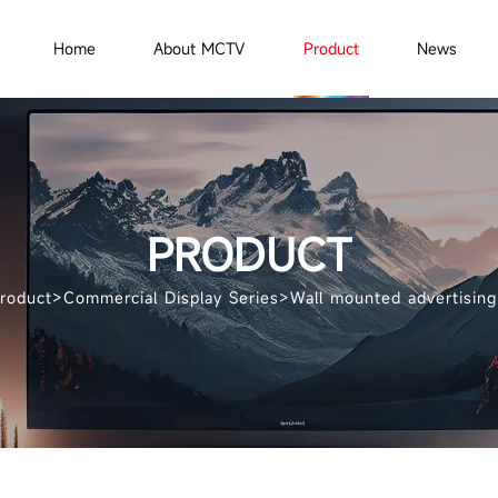
Home
About MCTV
Product
News
PRODUCT
roduct
>
Commercial Display Series
>
Wall mounted advertisin