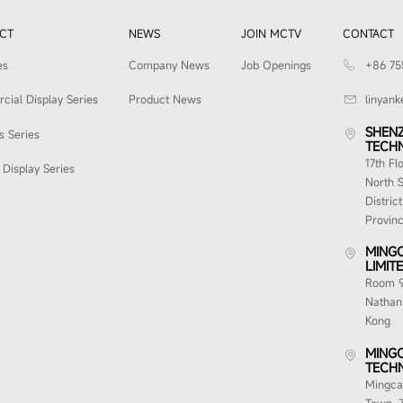
CT
NEWS
JOIN MCTV
CONTACT
es
Company News
Job Openings
+86 75
ial Display Series
Product News
linyan
SHEN
s Series
TECHN
17th Fl
Display Series
North S
Distric
Provin
MINGC
LIMITE
Room 91
Nathan
Kong
MINGC
TECHN
Mingcai
Town, 