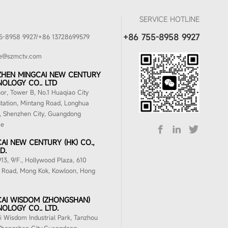
SERVICE HOTLINE
+86 755-8958 9927
5-8958 9927/+86 13728699579
ke@szmctv.com
ZHEN MINGCAI NEW CENTURY
OLOGY CO.. LTD
oor, Tower B, No.1 Huaqiao City
tation, Mintang Road, Longhua
t, Shenzhen City, Guangdong
ce
AI NEW CENTURY (HK) CO.,
D.
3, 9/F., Hollywood Plaza, 610
 Road, Mong Kok, Kowloon, Hong
AI WISDOM (ZHONGSHAN)
OLOGY CO.. LTD.
 Wisdom Industrial Park, Tanzhou
Zhongshan City,Guangdong