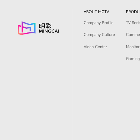
ABOUT MCTV
PRODU
Company Profile
TV Seri
Company Culture
Commerc
Video Center
Monitor
Gaming 