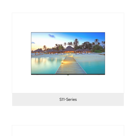
S11-Series