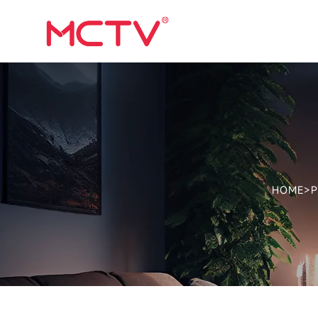
HOME
>
P