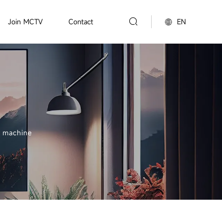
EN
Join MCTV
Contact
g machine