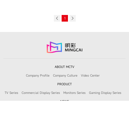
1
ABOUT MCTV
Company Profile
Company Culture
Video Center
PRODUCT
TV Series
Commercial Display Series
Monitors Series
Gaming Display Series
NEWS
Company News
Product News
JOIN MCTV
Job Openings