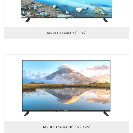
M3 DLED Series 73" / 85"
M3 DLED Series 50" / 55" / 65"