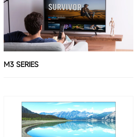
M3 SERIES