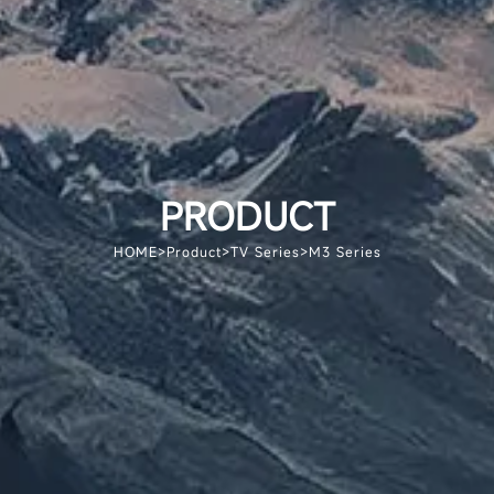
PRODUCT
HOME
>
Product
>
TV Series
>
M3 Series