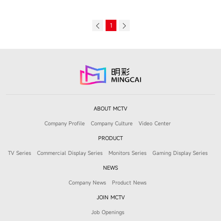
1
ABOUT MCTV
Company Profile
Company Culture
Video Center
PRODUCT
TV Series
Commercial Display Series
Monitors Series
Gaming Display Series
NEWS
Company News
Product News
JOIN MCTV
Job Openings