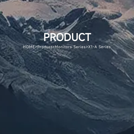
PRODUCT
HOME
>
Product
>
Monitors Series
>
X1-A Series