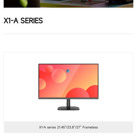
X1-A SERIES
X1-A series 21.45"/23.8"/27" Frameless